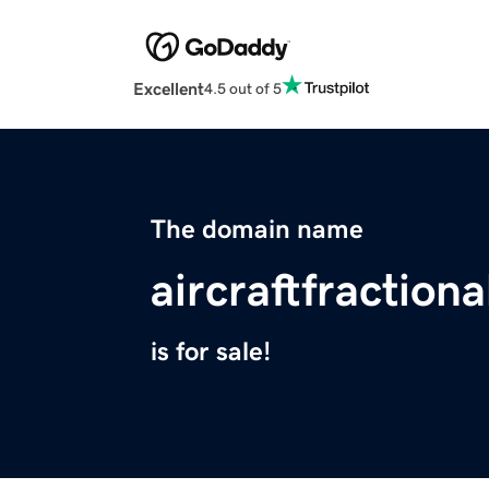
Excellent
4.5 out of 5
The domain name
aircraftfractio
is for sale!