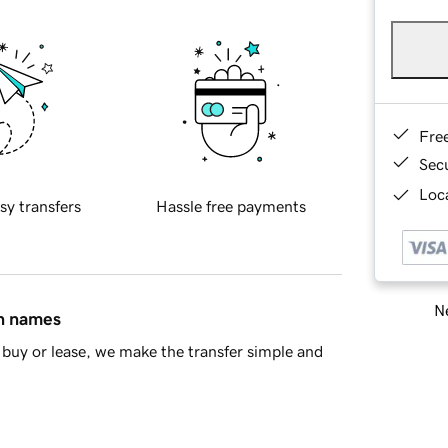
Fre
Sec
Loca
sy transfers
Hassle free payments
Ne
in names
buy or lease, we make the transfer simple and