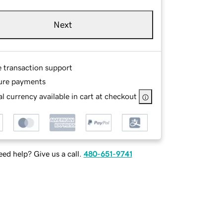
Next
e transaction support
ure payments
l currency available in cart at checkout
ed help? Give us a call.
480-651-9741