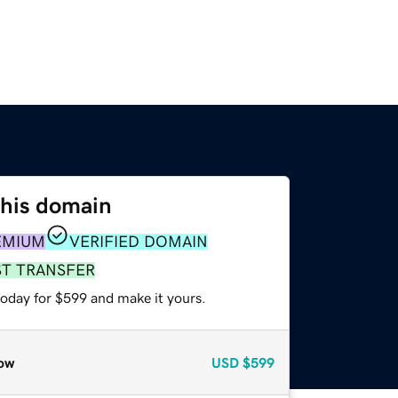
this domain
EMIUM
VERIFIED DOMAIN
ST TRANSFER
today for $599 and make it yours.
ow
USD
$599