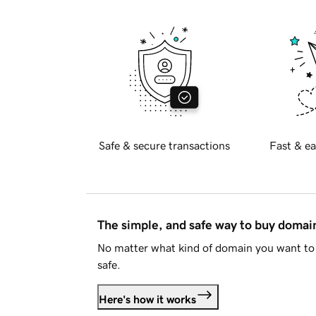
Safe & secure transactions
Fast & ea
The simple, and safe way to buy doma
No matter what kind of domain you want to 
safe.
Here's how it works