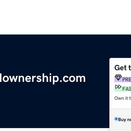
Get 
nalownership.com
PR
FA
Own it 
Buy n